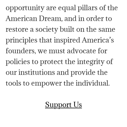
opportunity are equal pillars of the
American Dream, and in order to
restore a society built on the same
principles that inspired America’s
founders, we must advocate for
policies to protect the integrity of
our institutions and provide the
tools to empower the individual.
Support Us