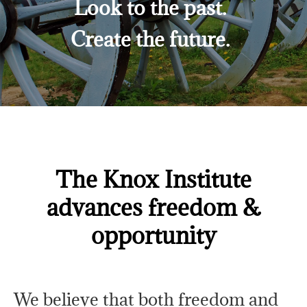
Look to the past.
Create the future.
The Knox Institute
advances freedom &
opportunity
We believe that both freedom and